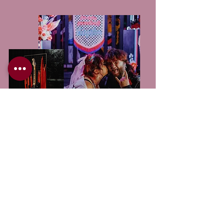
SEE IT FOR
YOURSELF!
Be inspired. Get excited. Find your supplier!