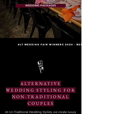
WEDDING PACKAGES
Alt wedding fair winners 2026 - best stylist // decor
ALTERNATIVE
WEDDING STYLING FOR
NON-TRADITIONAL
COUPLES
At Un-Traditional Wedding Stylists, we create luxury