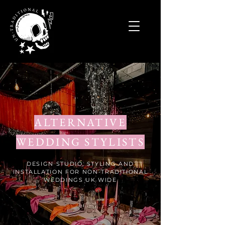
ALTERNATIVE
WEDDING STYLISTS
DESIGN STUDIO, STYLING AND
INSTALLATION FOR NON-TRADITIONAL
WEDDINGS UK WIDE