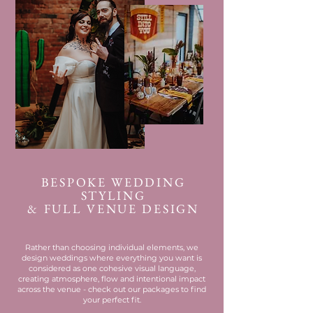
BESPOKE WEDDING
STYLING
& FULL VENUE DESIGN
Rather than choosing individual elements, we
design weddings where everything you want is
considered as one cohesive visual language,
creating atmosphere, flow and intentional impact
across the venue - check out our packages to find
your perfect fit.