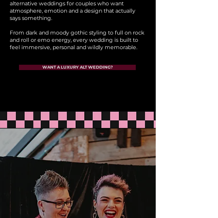
alternative weddings for couples who want
atmosphere, emotion and a design that actually
says something.
From dark and moody gothic styling to full on rock
and roll or emo energy, every wedding is built to
feel immersive, personal and wildly memorable.
WANT A LUXURY ALT WEDDING?