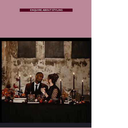
ENQUIRE ABOUT STYLING