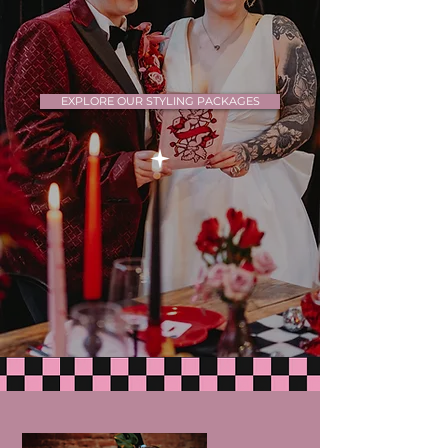
EXPLORE OUR STYLING PACKAGES