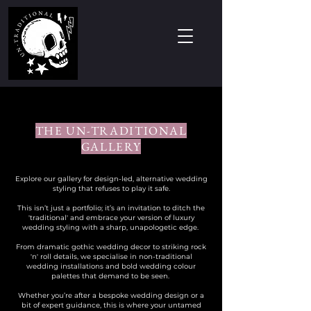
THE UN-TRADITIONAL
GALLERY
Explore our gallery for design-led, alternative wedding
styling that refuses to play it safe.
This isn’t just a portfolio; it’s an invitation to ditch the
'traditional' and embrace your version of luxury
wedding styling with a sharp, unapologetic edge. ​
From dramatic gothic wedding decor to striking rock
'n' roll details, we specialise in non-traditional
wedding installations and bold wedding colour
palettes that demand to be seen. ​
Whether you’re after a bespoke wedding design or a
bit of expert guidance, this is where your untamed