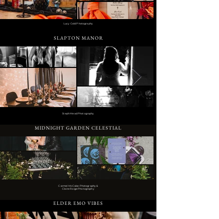
Lucy Gold Photography
SLAPTON MANOR
Steph Mead Photography
MIDNIGHT GARDEN CELESTIAL
Carmel McCabe Photography &
Claire Roige Photography
ELDER EMO VIBES