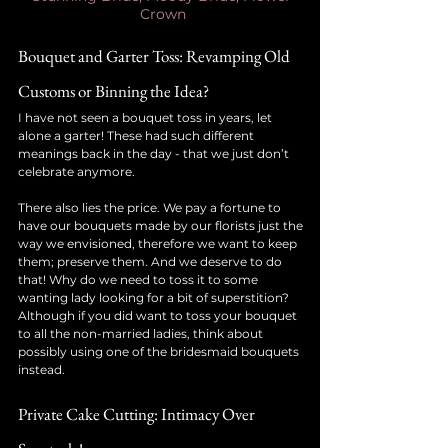
Crown
Bouquet and Garter Toss: Revamping Old 
Customs or Binning the Idea?
I have not seen a bouquet toss in years, let 
alone a garter! These had such different 
meanings back in the day - that we just don’t 
celebrate anymore.
There also lies the price. We pay a fortune to 
have our bouquets made by our florists just the 
way we envisioned, therefore we want to keep 
them; preserve them. And we deserve to do 
that! Why do we need to toss it to some 
wanting lady looking for a bit of superstition?
Although if you did want to toss your bouquet 
to all the non-married ladies, think about 
possibly using one of the bridesmaid bouquets 
instead.
Private Cake Cutting: Intimacy Over 