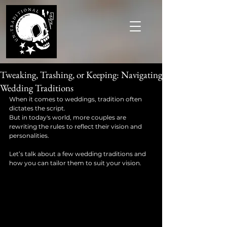
Tweaking, Trashing, or Keeping: Navigating
Wedding Traditions
When it comes to weddings, tradition often 
dictates the script. 
But in today's world, more couples are 
rewriting the rules to reflect their vision and 
personalities. 
Let’s talk about a few wedding traditions and 
how you can tailor them to suit your vision.