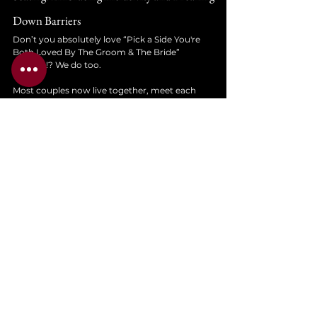
Down Barriers
Don’t you absolutely love “Pick a Side You're 
Both Loved By The Groom & The Bride” 
signage!? We do too. 
Most couples now live together, meet each 
other's family and have more than likely been 
together for 5 years before getting married. You 
don’t need to separate the families. 
You’ll find that more and more couples aren’t 
inviting extended family members they don’t 
really talk to, or the whole office. Weddings 
these days are around 60 - 100 guests, meaning 
that there is a good chance that everyone has 
met everyone before!
Reserve the seating at the front for the people 
you want to catch in the corner of your eye - 
sure. But don’t panic about whether your mum 
or dad needs to be on the left hand side of the 
room! That’s a stress you just don’t need to 
create.