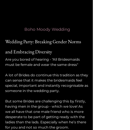
Boho Moody Wedding
Wedding Party: Breaking Gender Norms 
and Embracing Diversity
Are you bored of hearing - "All Bridesmaids 
must be female and wear the same dress"
A lot of Brides do continue this tradition as they 
can sense that it makes the bridesmaids feel 
special, important and instantly recognisable as 
someone in the wedding party.
But some Brides are challenging this by firstly, 
having men in the group - which we love! As 
we all have that one male friend who is more 
desperate to be part of getting ready with the 
ladies than the lads. Especially when he’s there 
for you and not so much the groom. 