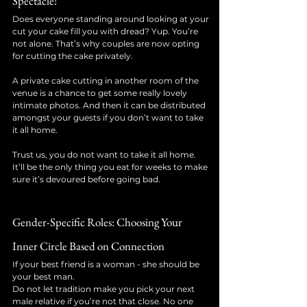
Spectacle!
Does everyone standing around looking at your 
cut your cake fill you with dread? Yup. You’re 
not alone. That’s why couples are now opting 
for cutting the cake privately. 
A private cake cutting in another room of the 
venue is a chance to get some really lovely 
intimate photos. And then it can be distributed 
amongst your guests if you don’t want to take 
it all home. 
Trust us, you do not want to take it all home. 
It’ll be the only thing you eat for weeks to make 
sure it’s devoured before going bad.
Gender-Specific Roles: Choosing Your 
Inner Circle Based on Connection
If your best friend is a woman - she should be 
your best man. 
Do not let tradition make you pick your next 
male relative if you’re not that close. No one 