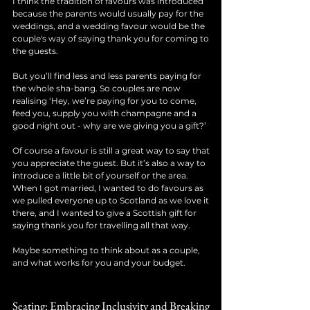
I think the tradition of favours was introduced 
because the parents would usually pay for the 
weddings, and a wedding favour would be the 
couple's way of saying thank you for coming to 
the guests.
But you’ll find less and less parents paying for 
the whole sha-bang. So couples are now 
realising ‘Hey, we’re paying for you to come, 
feed you, supply you with champagne and a 
good night out - why are we giving you a gift?’ 
Of course a favour is still a great way to say that 
you appreciate the guest. But it’s also a way to 
introduce a little bit of yourself or the area. 
When I got married, I wanted to do favours as 
we pulled everyone up to Scotland as we love it 
there, and I wanted to give a Scottish gift for 
saying thank you for travelling all that way. 
Maybe something to think about as a couple, 
and what works for you and your budget. 
Seating: Embracing Inclusivity and Breaking 