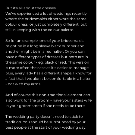
But it's all about the dresses. 
We’ve experienced a lot of weddings recently 
where the bridesmaids either wore the same 
colour dress, or just completely different; but 
still in keeping with the colour palette. 
So for an example: one of your bridesmaids 
might be in a long sleeve black number and 
another might be in a red halter. Or you can 
have different types of dresses but both are in 
the same colour - eg, black or red. This version 
is more often the case as it’s easier to manage 
plus, every lady has a different shape. I know for 
a fact that I wouldn’t be comfortable in a halter 
- not with my arms!
And of course this non-traditional element can 
also work for the groom - have your sisters wife 
in your groomsmen if she needs to be there.
The wedding party doesn’t need to stick to 
tradition. You should be surrounded by your 
best people at the start of your wedding day.