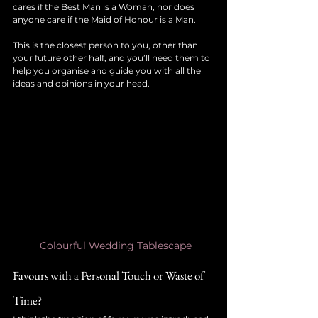
cares if the Best Man is a Woman, nor does 
anyone care if the Maid of Honour is a Man.
This is the closest person to you, other than 
your future other half, and you’ll need them to 
help you organise and guide you with all the 
ideas and opinions in your head. 
Colourful Wedding Tablescape
Favours with a Personal Touch or Waste of 
Time?