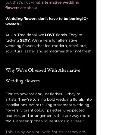
but that’s not what 
alternative wedding 
flowers
 are about.
Wedding flowers don’t have to be boring! Or 
wasteful.
At Un-Traditional, we 
LOVE
 florals. They’re 
fucking 
SEXY
. We’re here for alternative 
wedding flowers that feel modern, rebellious, 
sculptural as hell and sometimes their not fresh!
Why We’re Obsessed With Alternative 
Wedding Flowers
Florists now are 
not
 just florists — they’re 
artists. They’re turning bold wedding florals into 
installations. We’re talking statement wedding 
flowers, vibrant colour palettes, unexpected 
textures, and arrangements that are way more 
“WTF amazing” than “cute stems in a vase.”
This is why we work with florists, as they are 