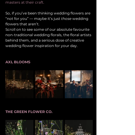
masters at their craft.
So, if you’ve been thinking wedding flowers are 
“not for you” — maybe it’s just 
those
 wedding 
flowers that aren’t.
Scroll on to see some of our absolute favourite 
non-traditional wedding florals, the floral artists 
behind them, and a serious dose of creative 
wedding flower inspiration for your day.
AXL BLOOMS
THE GREEN FLOWER CO.