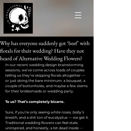
Why has everyone suddenly got ‘beef’ with
florals for their wedding? Have they not
heard of Alternative Wedding Flowers?
In our recent wedding design brainstorming 
sessions, we’ve come across loads of couples 
telling us they’re skipping florals altogether — 
or just doing the bare minimum: a bouquet, a 
couple of buttonholes, and maybe a few stems 
for their bridesmaids or wedding party.
To us? That’s completely bizarre.
Sure, if you’re only seeing 
white roses, baby’s 
breath,
 and a shit ton of eucalyptus — we get it. 
Traditional wedding flowers can feel stale, 
uninspired, and honestly, a bit dead inside 
— 