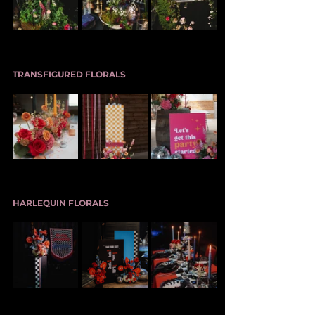
TRANSFIGURED FLORALS
HARLEQUIN FLORALS