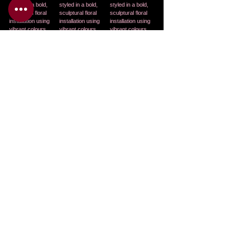
See All
Related Posts