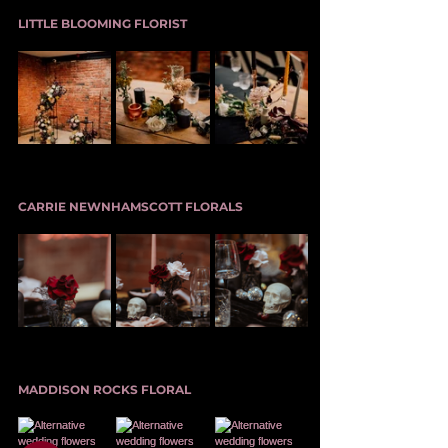
LITTLE BLOOMING FLORIST
CARRIE NEWNHAMSCOTT FLORALS
MADDISON ROCKS FLORAL