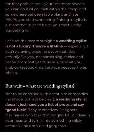
the fancy tablecloths, your best mate swears 
you can do it all yourself with a their help, and 
somewhere between table plans and late 
RSVPs, you start wondering if hiring a stylist is 
just another “nice to have” you can’t justify. 
budgeting for.
Let’s set the record straight: 
a wedding stylist 
is not a luxury. They’re a lifeline
 — especially if 
you’re craving wedding decor that feels 
actually like you
, not something copied and 
pasted from last year’s trends, or what you  
grab on facebook marketplace because it was 
'cheap'.
But wait – what are wedding stylists?
Not to be confused with decor hire companies 
(no shade, but let's be clear), 
a wedding stylist 
doesn’t just hand you a list of props and say 
"good luck"
. They're creatives. Designers. 
Visionaries who take that tangled ball of ideas in 
your head and turn it into something wildly 
personal and drop-dead gorgeous.