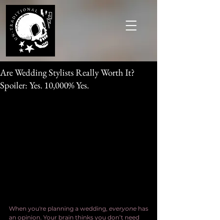
Are Wedding Stylists Really Worth It?
Spoiler: Yes. 10,000% Yes.
When you're planning a wedding, 
everyone
 has 
an opinion. Your brain thinks you don’t need 