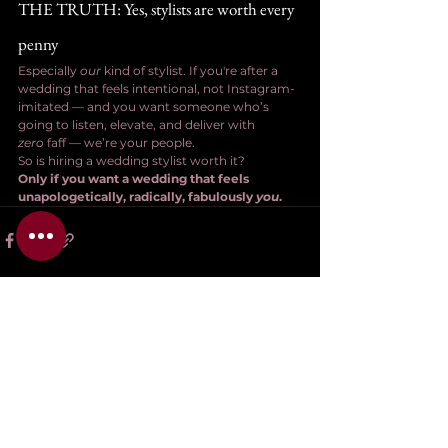
THE TRUTH: Yes, stylists are worth every 
penny
Especially 
our
 kind of stylist. If you're after a 
wedding that feels intentional, not Instagram-
imitated — and you want someone who’s 
going to listen, elevate, and deliver with 
zero
 faff — we’re your people.
So is hiring a wedding stylist worth it?
Only if you want a wedding that feels 
unapologetically, radically, fabulously 
you
.
See All
Related Posts