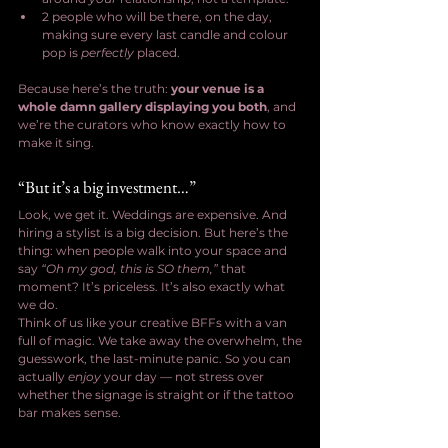
2 people who will be there, on the day, 
making sure every last candle and colour 
pop is 
perfectly
 placed.
Because here’s the truth: 
your venue is a 
whole damn gallery displaying you both
, and 
we’re the curators who know exactly how to 
make it sing.
“But it’s a big investment…”
Look, we get it. Weddings are expensive. And 
hiring a stylist is a big decision. But here’s the 
thing: when people walk into your space and 
say 
“Oh my god, this is SO them,”
 that 
moment? It’s priceless. It’s also exactly what 
we do.
Think of us like your creative BFFs with a van 
full of magic. We take away the overwhelm, the 
guesswork, the last-minute panic. So you can 
actually 
enjoy
 your day — not stress over 
whether the signage is straight or if the tattoo 
bar makes sense.