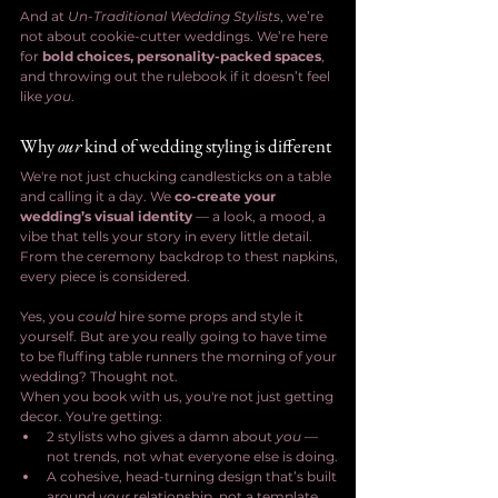
And at 
Un-Traditional Wedding Stylists
, we’re 
not about cookie-cutter weddings. We’re here 
for 
bold choices, personality-packed spaces
, 
and throwing out the rulebook if it doesn’t feel 
like 
you
.
Why 
our
 kind of wedding styling is different
We're not just chucking candlesticks on a table 
and calling it a day. We 
co-create your 
wedding’s visual identity
 — a look, a mood, a 
vibe that tells your story in every little detail. 
From the ceremony backdrop to thest napkins, 
every piece is considered.
Yes, you 
could
 hire some props and style it 
yourself. But are you really going to have time 
to be fluffing table runners the morning of your 
wedding? Thought not.
When you book with us, you're not just getting 
decor. You're getting:
2 stylists who gives a damn about 
you
 — 
not trends, not what everyone else is doing.
A cohesive, head-turning design that’s built 
around 
your
 relationship, not a template.