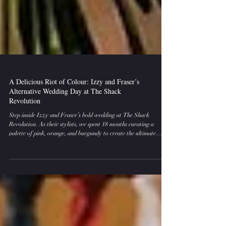
A Delicious Riot of Colour: Izzy and Fraser’s
Alternative Wedding Day at The Shack
Revolution
Step inside Izzy and Fraser’s bold wedding at The Shack
Revolution. As their stylists, we spent 18 months curating a
palette of pink, orange, and burgundy to create the ultimate
alternative wedding day decor. From rockstar signage to
Streamadelica streamers, this is how to style a wedding that
rejects the "traditional" and embraces pure, vibrant energy.