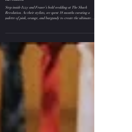
A Delicious Riot of Colour: Izzy and Fraser’s
Alternative Wedding Day at The Shack
Revolution
Step inside Izzy and Fraser’s bold wedding at The Shack
Revolution. As their stylists, we spent 18 months curating a
palette of pink, orange, and burgundy to create the ultimate
alternative wedding day decor. From rockstar signage to
Streamadelica streamers, this is how to style a wedding that
rejects the "traditional" and embraces pure, vibrant energy.