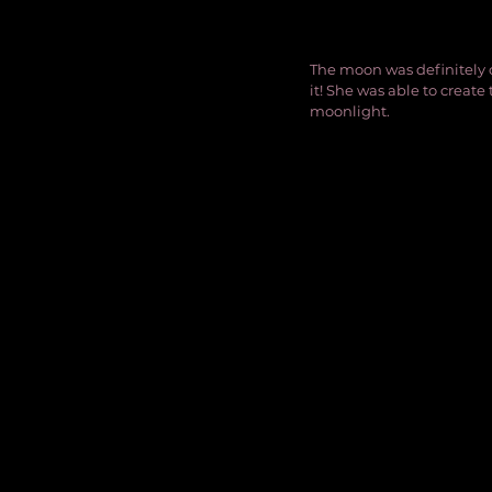
The moon was definitely 
it! She was able to create
moonlight.