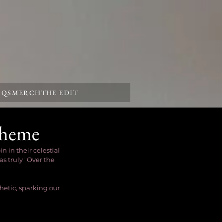
AQS
MERCH
THE EDIT
Theme
in their celestial 
s truly "Over the 
etic, sparking our 