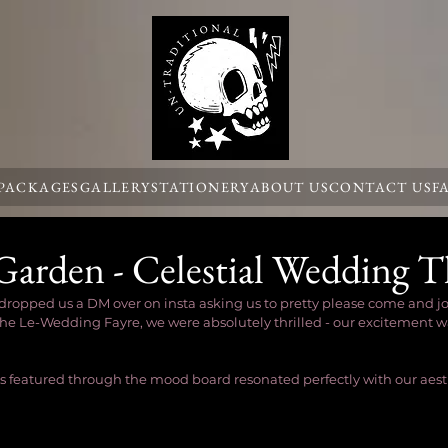
 PACKAGES
GALLERY
STATIONERY
ABOUT US
CONTACT US
F
Garden - Celestial Wedding 
pped us a DM over on insta asking us to pretty please come and join 
e Le-Wedding Fayre, we were absolutely thrilled - our excitement wa
 featured through the mood board resonated perfectly with our aesth