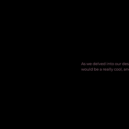
As we delved into our des
would be a really cool, an