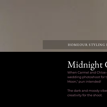
HOME
OUR STYLING
Midnight 
When Carmel and Chloe dro
wedding photoshoot for th
Moon," pun intended! 
The dark and moody vibes
creativity for the shoot.