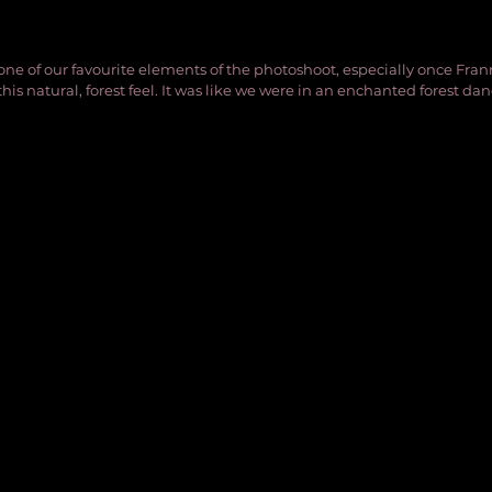
one of our favourite elements of the photoshoot, especially once Fra
 this natural, forest feel. It was like we were in an enchanted forest da