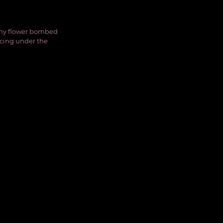
nny flower bombed 
ncing under the 