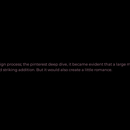
ign process; the pinterest deep dive, it became evident that a large
d striking addition. But it would also create a little romance. 