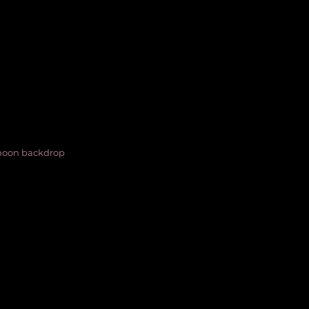
 moon backdrop 