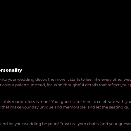
ersonality
nto your wedding décor, the more it starts to feel like every other we
nt colour palette. Instead, focus on thoughtful details that reflect your
his mantra: less is more. Your guests are there to celebrate with you
ts that make your day unique and memorable, and let the seating quie
, and let your wedding be yours! Trust us - your chairs (and your guests