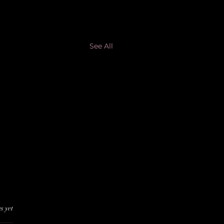
See All
s yet