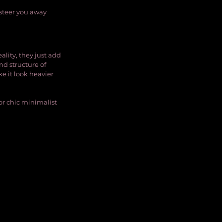
 steer you away 
ality, they just add 
nd structure of 
e it look heavier 
 or chic minimalist 