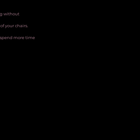
ng without 
of your chairs.
ll spend more time 