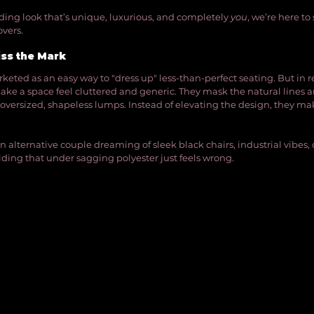
dding look that’s unique, luxurious, and completely 
you
, we’re here to
vers.
ss the Mark
keted as an easy way to "dress up" less-than-perfect seating. But in re
make a space feel cluttered and generic. They mask the natural lines a
 oversized, shapeless lumps. Instead of elevating the design, they mak
e an alternative couple dreaming of sleek black chairs, industrial vibes,
iding that under sagging polyester just feels wrong.