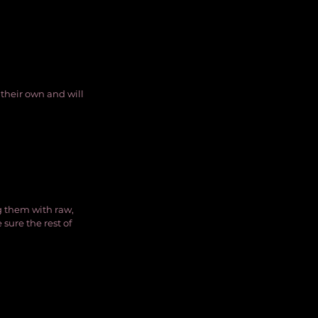
their own and will 
g them with raw, 
sure the rest of 