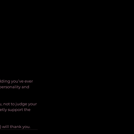
dding you’ve ever 
 personality and 
, not to judge your 
tly support the 
) will thank you.