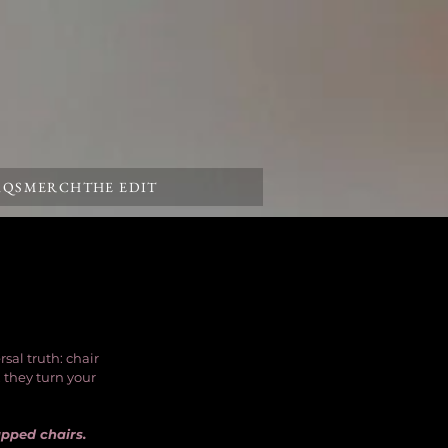
AQS
MERCH
THE EDIT
al truth: chair 
 they turn your 
apped chairs.