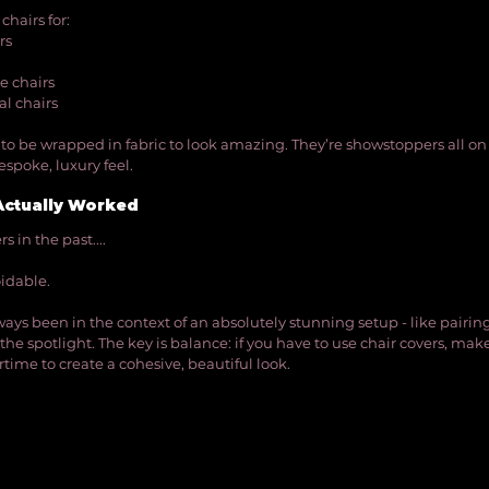
hairs for:
rs
ke chairs
al chairs
to be wrapped in fabric to look amazing. They’re showstoppers all on 
spoke, luxury feel.
Actually Worked
 in the past.... 
idable. 
ways been in the context of an absolutely stunning setup - like pairin
the spotlight. The key is balance: if you have to use chair covers, make 
time to create a cohesive, beautiful look.