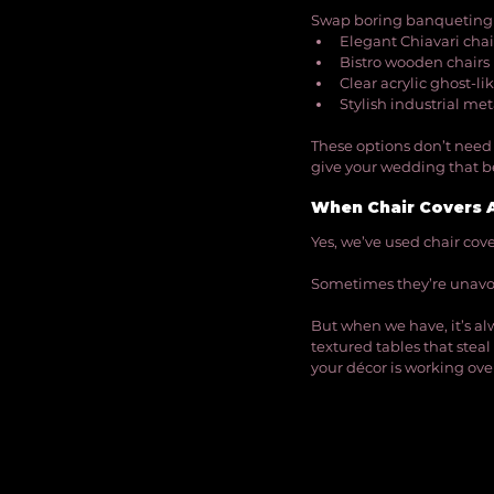
Swap boring banqueting c
Elegant Chiavari chai
Bistro wooden chairs
Clear acrylic ghost-li
Stylish industrial met
These options don’t need 
give your wedding that be
When Chair Covers 
Yes, we’ve used chair covers
Sometimes they’re unavo
But when we have, it’s al
textured tables that steal 
your décor is working over