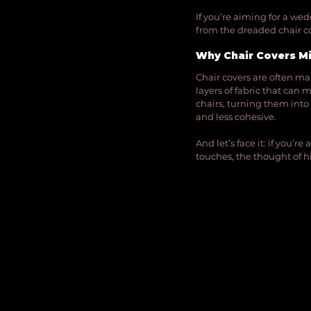
If you’re aiming for a we
from the dreaded chair co
Why Chair Covers Mi
Chair covers are often mar
layers of fabric that can 
chairs, turning them into
and less cohesive.
And let’s face it: if you’r
touches, the thought of h