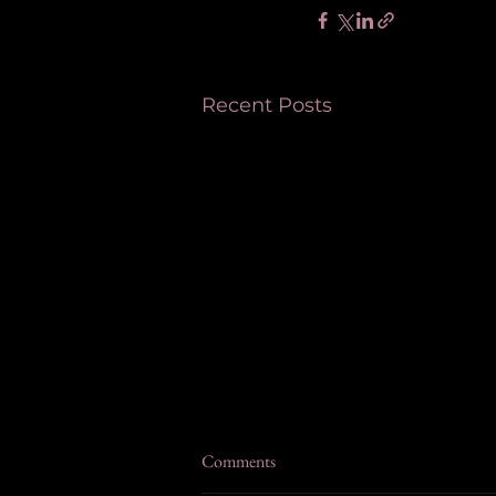
Recent Posts
Comments