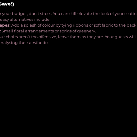
Save!)
in your budget, don’t stress. You can still elevate the look of your seati
easy alternatives include:
apes:
 Add a splash of colour by tying ribbons or soft fabric to the back 
:
 Small floral arrangements or sprigs of greenery.
your chairs aren’t too offensive, leave them as they are. Your guests wi
nalysing their aesthetics.