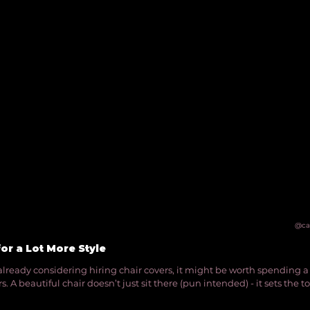
@ca
for a Lot More Style
e already considering hiring chair covers, it might be worth spending a l
. A beautiful chair doesn’t just sit there (pun intended) - it sets the to