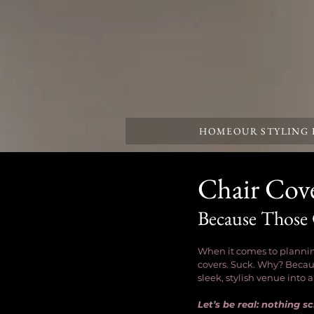
HOME
OUR STYLING
Chair Cove
Because Those
When it comes to planning
covers. Suck. Why? Becaus
sleek, stylish venue into 
Let’s be real: nothing 