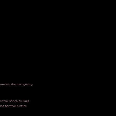
rmelmcabephotography
ittle more to hire 
ne for the entire 