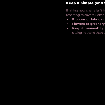
Keep It Simple (and 
If hiring new chairs isn’t 
resorting to covers. Some 
Ribbons or fabric dr
Flowers or greenery
Keep it minimal:
 If 
sitting in them than a