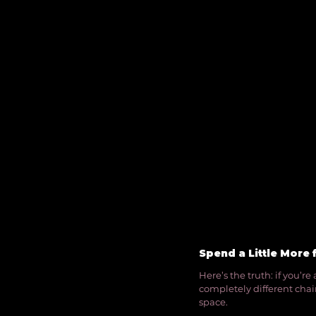
Spend a Little More 
Here’s the truth: if you’r
completely different chairs
space.