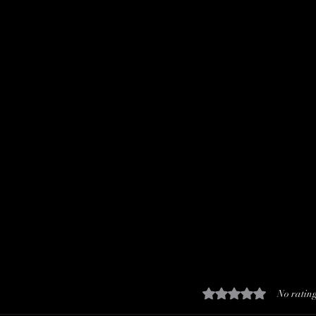
Rated 0 out of 5 stars.
No rating