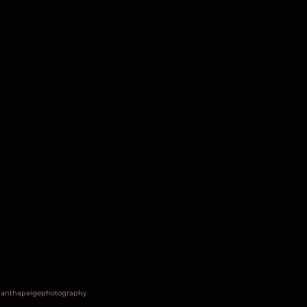
anthapaigephotography