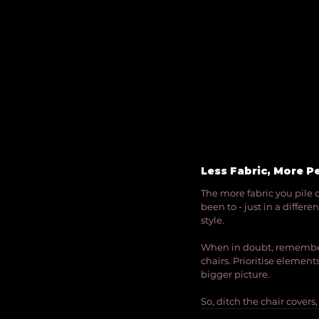
Less Fabric, More P
The more fabric you pile o
been to - just in a differe
style.
When in doubt, remember t
chairs. Prioritise elemen
bigger picture.
So, ditch the chair covers