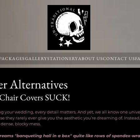
 PACKAGES
GALLERY
STATIONERY
ABOUT US
CONTACT US
F
r Alternatives
 Chair Covers SUCK!
 your wedding, every detail matters. And yet, we all know one univers
e they rarely ever give you the aesthetic you’re dreaming of. Instead,
a dense, blocky mess. 
screams "banqueting hall in a box" quite like rows of spandex-wr