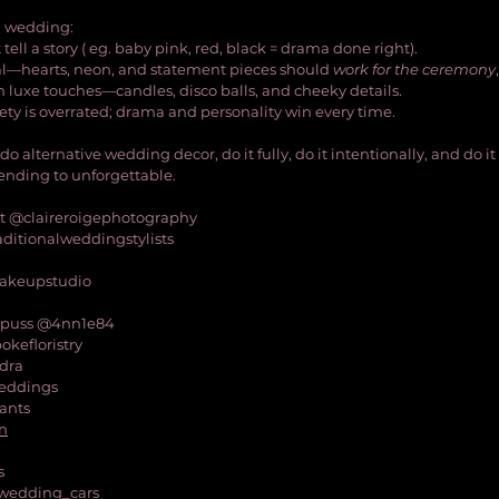
 wedding:
 tell a story ( eg. baby pink, red, black = drama done right).
l—hearts, neon, and statement pieces should 
work for the ceremony
th luxe touches—candles, disco balls, and cheeky details.
ty is overrated; drama and personality win every time.
 do alternative wedding decor, do it fully, do it intentionally, and do it l
rending to unforgettable.
t @claireroigephotography
ditionalweddingstylists
akeupstudio
puss @4nn1e84 
kefloristry
dra
eddings
ants
gn
s
_wedding_cars