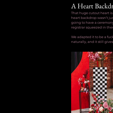
A Heart Backd
That huge cutout heart is
heart backdrop wasn’t jus
going to have a ceremony 
registrar squeezed in the
We adapted it to be a fuc
naturally, and it still g