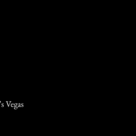
s Vegas 