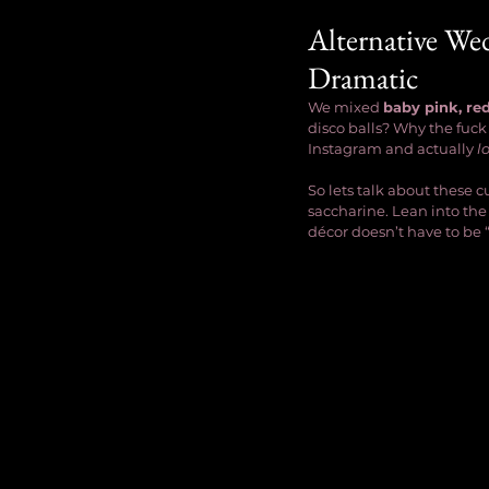
Alternative Wed
Dramatic
We mixed 
baby pink, re
disco balls? Why the fuck
Instagram and actually 
l
So lets talk about these
saccharine. Lean into the
décor doesn’t have to be “