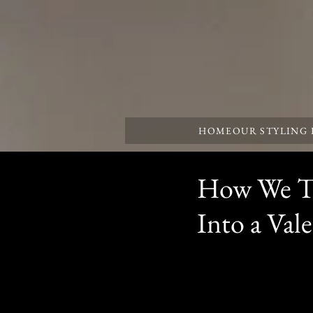
HOME
OUR STYLING
How We Tu
Into a Vale