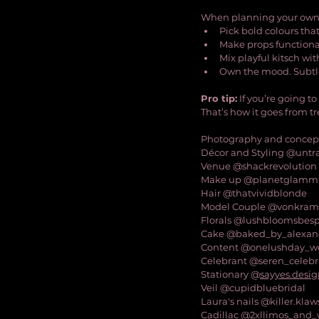
When planning your own
Pick bold colours that
Make props functiona
Mix playful kitsch wi
Own the mood. Subtle
Pro tip:
 If you’re going to
That’s how it goes from t
Photography and concep
Décor and Styling @untra
Venue @shackrevolution
Make up @planetglamm
Hair @thatvividblonde
Model Couple @vonkram
Florals @lushbloomsbespo
Cake @baked_by_alexan
Content @onelushday_w
Celebrant @seren_celebr
Stationary @
sayyes.desi
Veil @cupidbluebridal
Laura's nails @killer.klaw
Cadillac @2xllimos_and