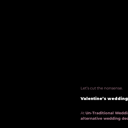
Let’s cut the nonsense. 
Valentine’s weddings
At 
Un-Traditional Weddin
alternative wedding de