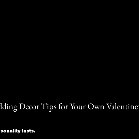
dding Decor Tips for Your Own Valentine’
onality lasts. 