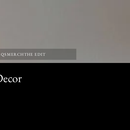
AQS
MERCH
THE EDIT
Decor