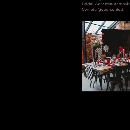
Bridal Wear @lauramayb
Confetti @yourconfetti