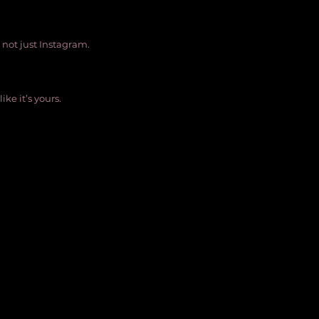
, not just Instagram.
ike it’s yours. 