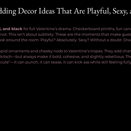
ding Decor Ideas That Are Playful, Sexy, 
d, and black
 for full Valentine’s drama. Checkerboard plinths, fun can
 not. This isn’t about subtlety. These are the moments that make guest
ook around the room
. Playful? Absolutely. Sexy? Without a doubt. Dr
 cupid ornaments and cheeky nods to Valentine’s tropes. They add cha
 kitsch—but always make it bold, cohesive, and slightly rebellious. Th
cute”—it can punch, it can tease, it can kick ass while still feeling ful