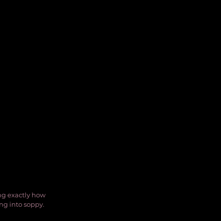
ng exactly how 
ing into soppy.