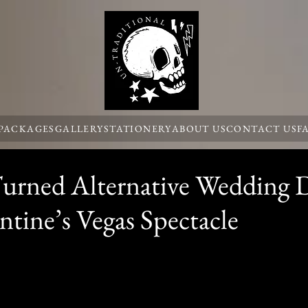
 PACKAGES
GALLERY
STATIONERY
ABOUT US
CONTACT US
F
rned Alternative Wedding 
ntine’s Vegas Spectacle