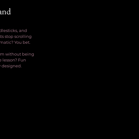
and 
dlesticks, and 
s stop scrolling 
amatic? You bet.
rm without being 
e lesson? Fun 
ly designed.