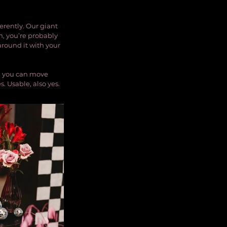
erently. Our giant 
on, you’re probably 
round it with your 
, you can move 
. Usable, also yes.