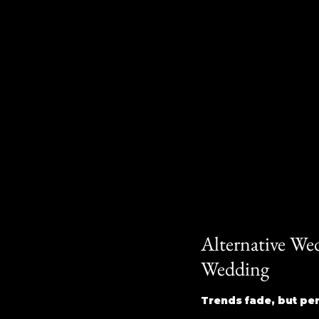
Alternative We
Wedding
Trends fade, but pers