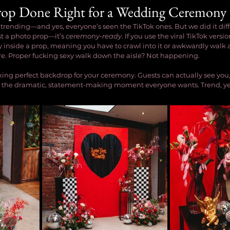
rop Done Right for a Wedding Ceremony
 trending—and yes, everyone’s seen the TikTok ones. But we did it diff
t a photo prop—it’s 
ceremony-ready
. If you use the viral TikTok versi
inside a prop, meaning you have to crawl into it or awkwardly walk a
re. Proper fucking sexy walk down the aisle? Not happening.
king perfect backdrop for your ceremony. Guests can actually see you
ives the dramatic, statement-making moment everyone wants. Trend, yes