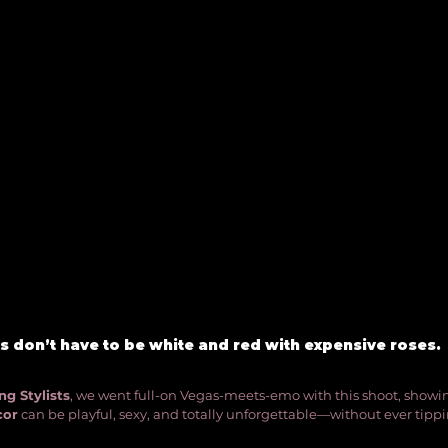
 don’t have to be white and red with expensive roses. 
g Stylists
, we went full-on Vegas-meets-emo with this shoot, showi
cor
 can be playful, sexy, and totally unforgettable—without ever tipp