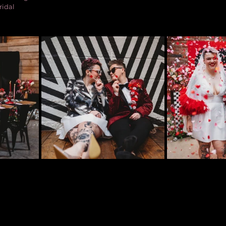
ridal