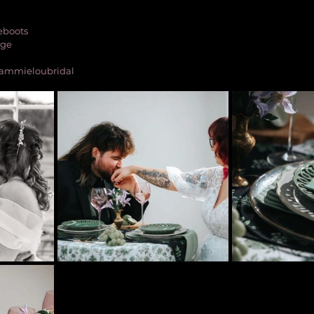
eboots
age
@sammieloubridal