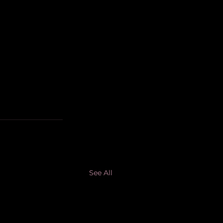
See All