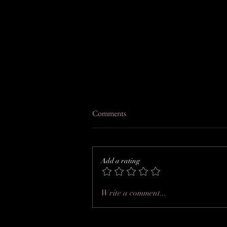
Comments
Add a rating
Rebecca + Chris at River Mills
Write a comment...
Ballroom