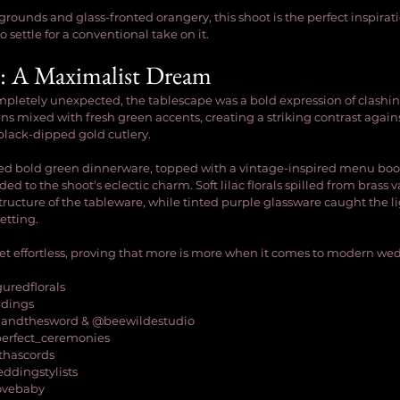
grounds and glass-fronted orangery, this shoot is the perfect inspirat
 settle for a conventional take on it.
: A Maximalist Dream
mpletely unexpected, the tablescape was a bold expression of clashin
ens mixed with fresh green accents, creating a striking contrast agai
black-dipped gold cutlery.
red bold green dinnerware, topped with a vintage-inspired menu boo
ed to the shoot’s eclectic charm. Soft lilac florals spilled from brass v
ructure of the tableware, while tinted purple glassware caught the li
etting.
 yet effortless, proving that more is more when it comes to modern wed
guredflorals
ddings
andthesword & @beewildestudio
perfect_ceremonies
thascords
eddingstylists
lovebaby