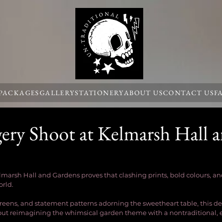
 PACKAGES
GALLERY
STATIONERY
ABOUT US
CONTACT US
F
ery Shoot at Kelmarsh Hall 
lmarsh Hall and Gardens proves that clashing prints, bold colours, 
rld.
reens, and statement patterns adorning the sweetheart table, this de
bout reimagining the whimsical garden theme with a nontraditional, e