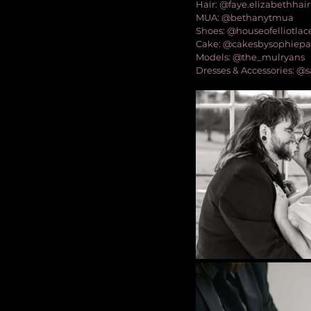
Hair: @faye.elizabethhair
MUA: @bethanytmua
Shoes: @houseofelliotlac
Cake: @cakesbysophiep
Models: @the_mulryans
Dresses & Accessories: 