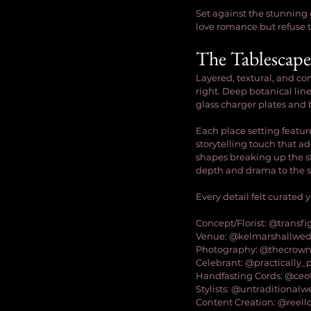
Set against the stunning 
love romance but refuse to
The Tablescape
Layered, textural, and co
right. Deep botanical lin
glass charger plates and 
Each place setting featu
storytelling touch that add
shapes breaking up the st
depth and drama to the s
Every detail felt curated
Concept/Florist: @transfi
Venue: @kelmarshallwe
Photography: @thecrown
Celebrant: @practically_
Handfasting Cords: @ceo
Stylists: @untraditionalw
Content Creation: @reel