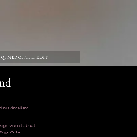
AQS
MERCH
THE EDIT
and
and maximalism 
sign wasn’t about 
dgy twist.