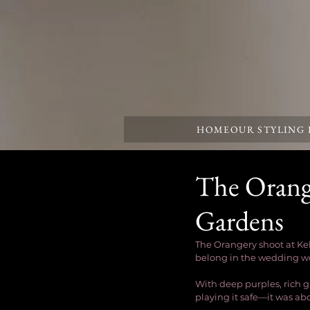
HOME
OUR STYLING
The Orang
Gardens
The Orangery shoot at Ke
belong in the wedding wo
With deep purples, rich g
playing it safe—it was a