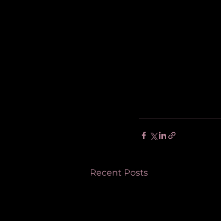
Recent Posts