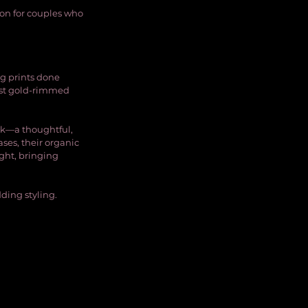
ion for couples who 
g prints done 
nst gold-rimmed 
k—a thoughtful, 
ases, their organic 
ght, bringing 
ding styling.